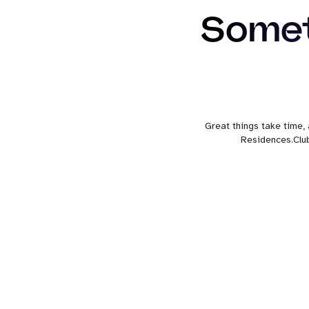
Somet
Great things take time,
Residences.Club