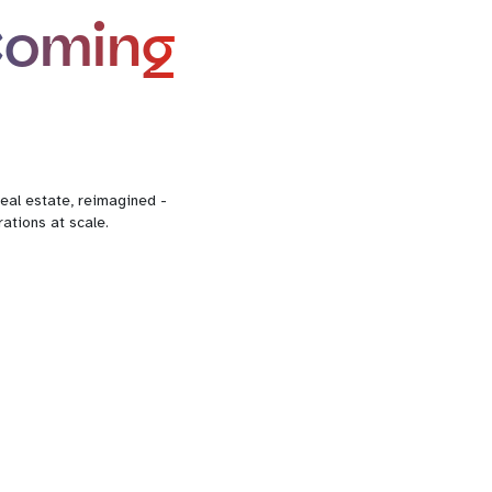
Coming
eal estate, reimagined -
ations at scale.