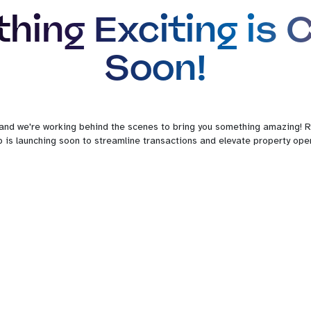
hing Exciting is 
Soon!
 and we're working behind the scenes to bring you something amazing! R
 is launching soon to streamline transactions and elevate property oper